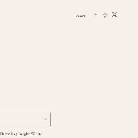
Photo Rag Bright White