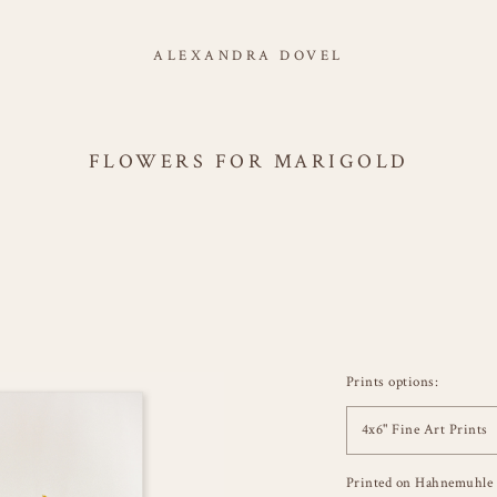
ALEXANDRA DOVEL
FLOWERS FOR MARIGOLD
Prints options:
4x6" Fine Art Prints
Printed on Hahnemuhle 