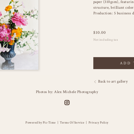
paper (310gsm), featuring
structure, brilliant color
Production: 5 business d
$
10.00
Not including tax
ADD 
Back to art gallery
Photos by: Alex Michele Photography
Powered by Pic-Time
|
Terms Of Service
|
Privacy Policy