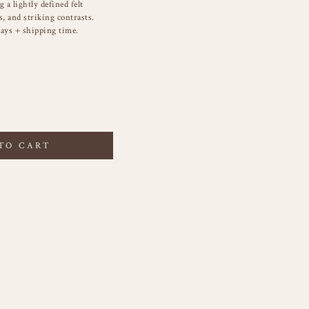
 a lightly defined felt
s, and striking contrasts.
ays + shipping time.
TO CART