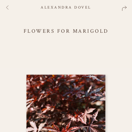
ALEXANDRA DOVEL
FLOWERS FOR MARIGOLD