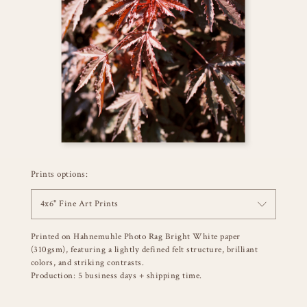
Prints options:
4x6" Fine Art Prints
Printed on Hahnemuhle Photo Rag Bright White paper
(310gsm), featuring a lightly defined felt structure, brilliant
colors, and striking contrasts.
Production: 5 business days + shipping time.