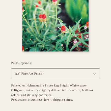
Prints options:
4x6" Fine Art Prints
Printed on Hahnemuhle Photo Rag Bright White paper
(310gsm), featuring a lightly defined felt structure, brilliant
colors, and striking contrasts.
Production: 5 business days + shipping time.