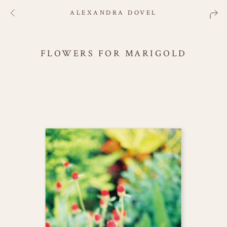
ALEXANDRA DOVEL
FLOWERS FOR MARIGOLD