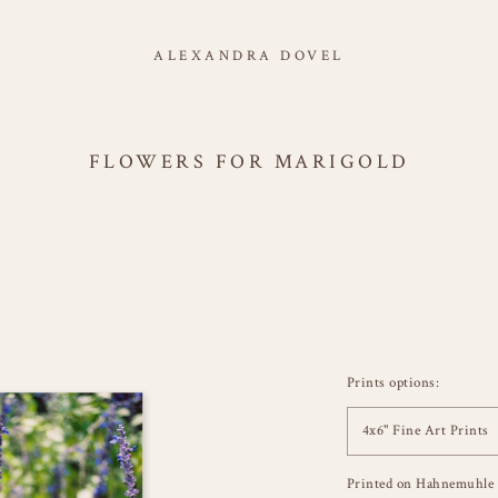
ALEXANDRA DOVEL
FLOWERS FOR MARIGOLD
Prints options:
4x6" Fine Art Prints
Printed on Hahnemuhle 