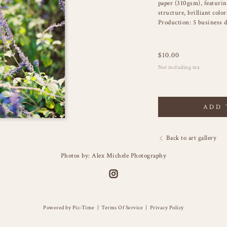
paper (310gsm), featuring
structure, brilliant color
Production: 5 business d
$
10.00
Not including tax
ADD 
Back to art gallery
Photos by: Alex Michele Photography
Powered by Pic-Time
|
Terms Of Service
|
Privacy Policy