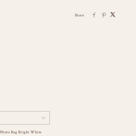
Photo Rag Bright White