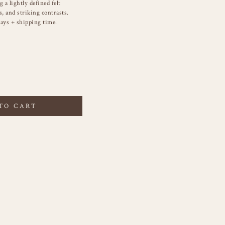
 a lightly defined felt
s, and striking contrasts.
ays + shipping time.
TO CART