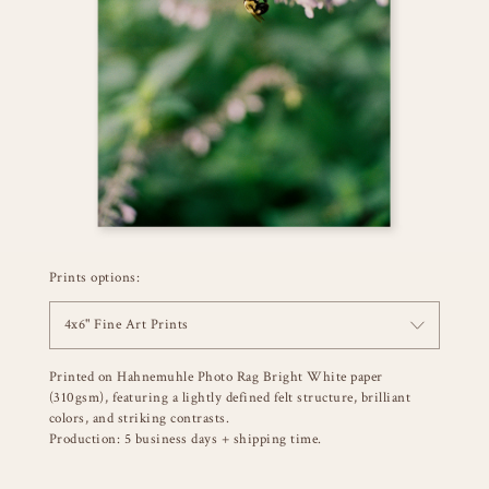
Prints options:
4x6" Fine Art Prints
Printed on Hahnemuhle Photo Rag Bright White paper
(310gsm), featuring a lightly defined felt structure, brilliant
colors, and striking contrasts.
Production: 5 business days + shipping time.