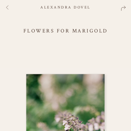
ALEXANDRA DOVEL
FLOWERS FOR MARIGOLD