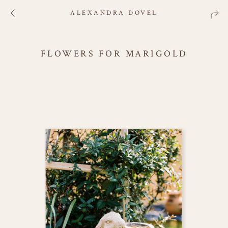
ALEXANDRA DOVEL
FLOWERS FOR MARIGOLD