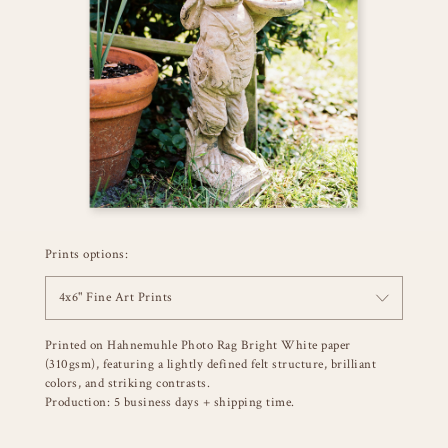
Prints options:
4x6" Fine Art Prints
Printed on Hahnemuhle Photo Rag Bright White paper
(310gsm), featuring a lightly defined felt structure, brilliant
colors, and striking contrasts.
Production: 5 business days + shipping time.