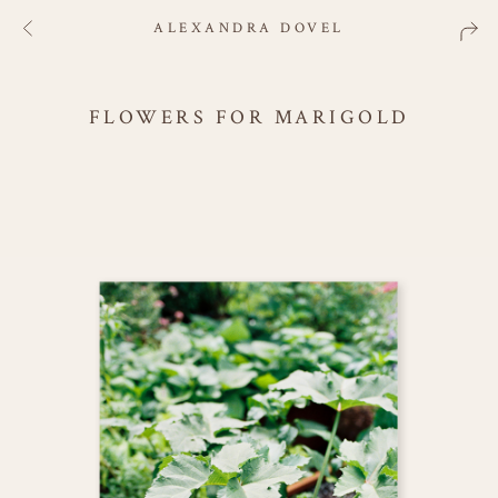
ALEXANDRA DOVEL
FLOWERS FOR MARIGOLD