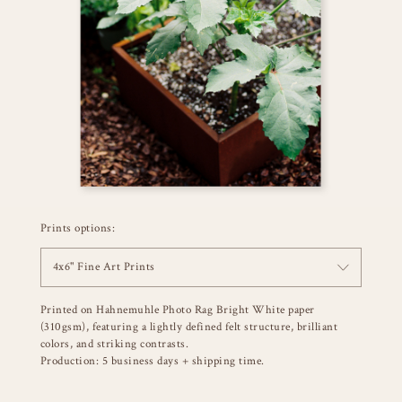
Prints options:
4x6" Fine Art Prints
Printed on Hahnemuhle Photo Rag Bright White paper
(310gsm), featuring a lightly defined felt structure, brilliant
colors, and striking contrasts.
Production: 5 business days + shipping time.