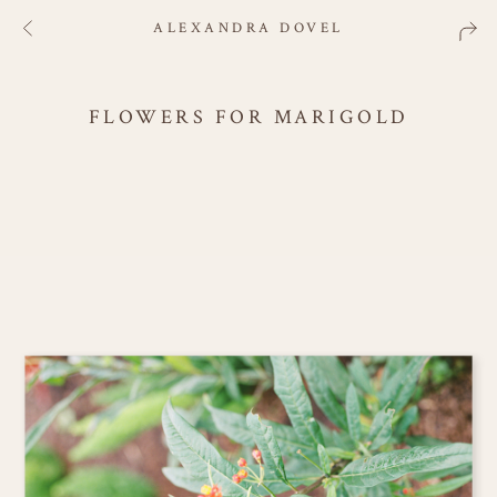
ALEXANDRA DOVEL
FLOWERS FOR MARIGOLD