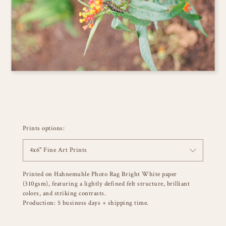
Prints options:
4x6" Fine Art Prints
Printed on Hahnemuhle Photo Rag Bright White paper
(310gsm), featuring a lightly defined felt structure, brilliant
colors, and striking contrasts.
Production: 5 business days + shipping time.